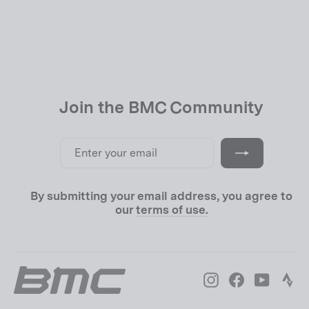
USD 39.00
Join the BMC Community
Enter
Subscribe
your
email
By submitting your email address, you agree to
our
terms of use.
Instagram
Facebook
YouTube
Str