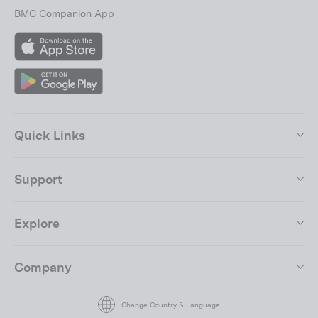
BMC Companion App
App
Store
Google
Play
Quick Links
Support
Explore
Join the BMC Community
Company
"Close
(esc)"
By submitting your email address, you agree to our
terms of use.
Change Country & Language
Enter
Subscribe
your