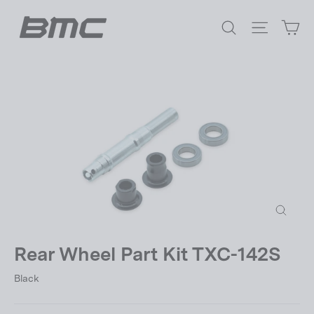
Skip
Ca
to
Search
Site nav
content
Close
(esc)
Rear Wheel Part Kit TXC-142S
Black