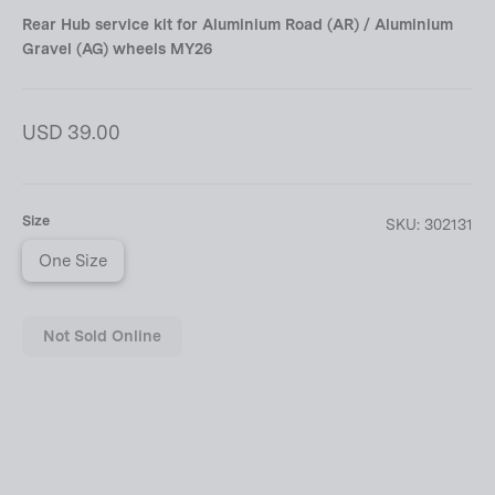
Rear Hub service kit for Aluminium Road (AR) / Aluminium
Gravel (AG) wheels MY26
Regular
USD 39.00
price
Size
SKU:
302131
One Size
Not Sold Online