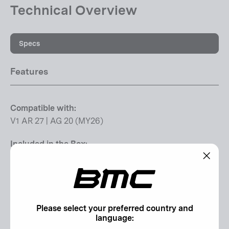
Technical Overview
Specs
Features
Compatible with:
V1 AR 27 | AG 20 (MY26)
Included in the Box:
1 x End Cap Left | 1 x End Cap Right | 2 x O-Ring | 1 x
"Clos
Axle | 1 x Hub-Axle Spacer | 2 x Bearings SB-6903
(esc)"
Additional Information
Please select your preferred country and
language: