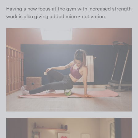
Having a new focus at the gym with increased strength
work is also giving added micro-motivation.