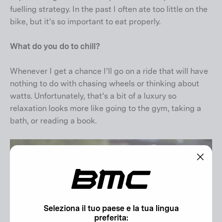
fuelling strategy. In the past I often ate too little on the
bike, but it’s so important to eat properly.
What do you do to chill?
Whenever I get a chance I’ll go on a ride that will have
nothing to do with chasing wheels or thinking about
watts. Unfortunately, that’s a bit of a luxury so
relaxation looks more like going to the gym, taking a
bath, or reading a book.
"Chiu
(esc)"
Seleziona il tuo paese e la tua lingua
preferita: