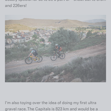
and 226ers!
I’m also toying over the idea of doing my first ultra
gravel race. The Capitals is 823 km and would be a