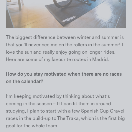
The biggest difference between winter and summer is
that you’ll never see me on the rollers in the summer! I
love the sun and really enjoy going on longer rides.
Here
are some of my favourite routes in Madrid.
How do you stay motivated when there are no races
on the calendar?
I’m keeping motivated by thinking about what’s
coming in the season – If I can fit them in around
studying, I plan to start with a few Spanish Cup Gravel
races in the build-up to The Traka, which is the first big
goal for the whole team.