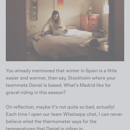
You already mentioned that winter in Spain is a little
easier and warmer, than say, Stockholm where your
teammate Daniel is based. What’s Madrid like for
gravel riding in this season?
On reflection, maybe it’s not quite so bad, actually!
Each time I open our team Whatsapp chat, I can never
believe what the thermometer says for the
temperatures that Daniel is riding in.