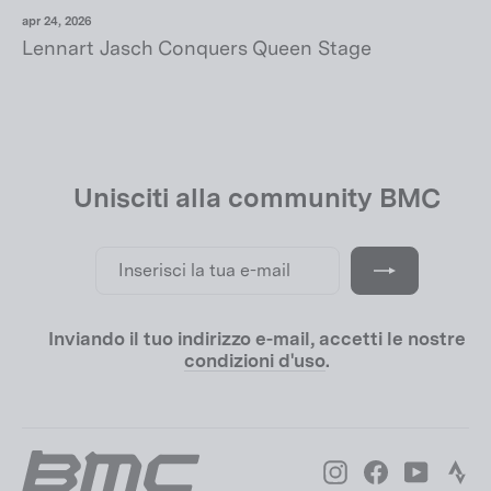
apr 24, 2026
Lennart Jasch Conquers Queen Stage
Unisciti alla community BMC
Inserisci
Iscriviti
la
tua
e-
mail
Inviando il tuo indirizzo e-mail, accetti le nostre
condizioni d'uso
.
Instagram
Facebook
YouTube
Str