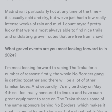
Madrid isn’t particularly hot at any time of the time –
it’s usually cold and dry, but we’ve just had a few really
intense weeks of rain and mud. I count myself pretty
lucky that we’re almost always able to find nice trails
and undulating gravel routes that are free from snow!
What gravel events are you most looking forward to in
2024?
I’m most looking forward to racing The Traka for a
number of reasons: firstly, the whole No Borders gang
is getting together and there will be a lot of other
familiar faces. And secondly, it’s my birthday on May
4th so I feel really honoured to line up and have such
great equipment to race on. The Traka shares some of
the same sponsors behind No Borders, which makes it
doubly special for us to be a part of – shout out to Sram