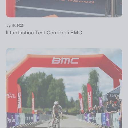
lug 16, 2026
Il fantastico Test Centre di BMC