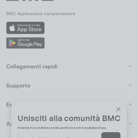
BMC Applicazione complementare
App
Store
Google
Play
Collegamenti rapidi
Supporto
Esplora
Unisciti alla comunità BMC
"Chiudi
Azienda
(esc)"
Inviando il suo indirizzo e-mail, accetta le nostre
condizioni d'uso
.
Inserisci
Iscriviti