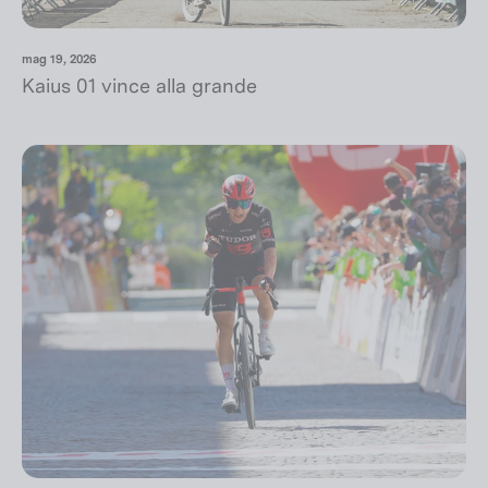
mag 19, 2026
Kaius 01 vince alla grande