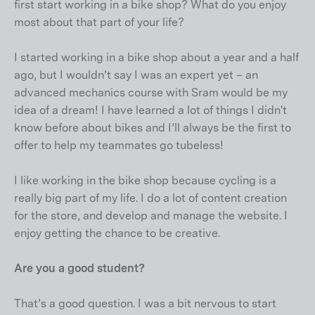
first start working in a bike shop? What do you enjoy
most about that part of your life?
I started working in a bike shop about a year and a half
ago, but I wouldn’t say I was an expert yet – an
advanced mechanics course with Sram would be my
idea of a dream! I have learned a lot of things I didn't
know before about bikes and I’ll always be the first to
offer to help my teammates go tubeless!
I like working in the bike shop because cycling is a
really big part of my life. I do a lot of content creation
for the store, and develop and manage the website. I
enjoy getting the chance to be creative.
Are you a good student?
That’s a good question. I was a bit nervous to start