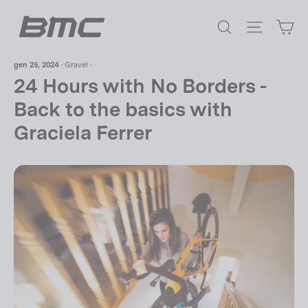
Vai
Ca
direttamente
Cerca
Navigazi
ai
contenuti
gen 25, 2024
·
Gravel
·
24 Hours with No Borders -
Back to the basics with
Graciela Ferrer