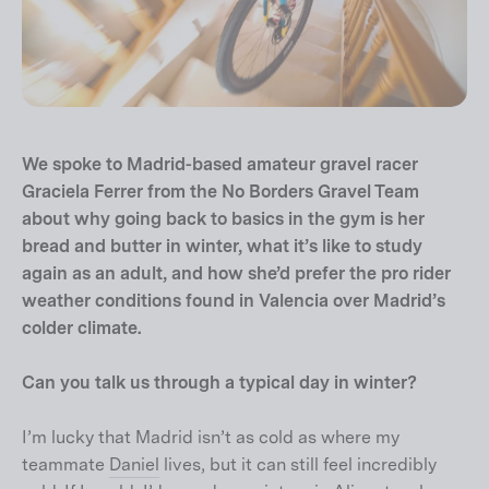
We spoke to Madrid-based amateur gravel racer
Graciela Ferrer from the No Borders Gravel Team
about why going back to basics in the gym is her
bread and butter in winter, what it’s like to study
again as an adult, and how she’d prefer the pro rider
weather conditions found in Valencia over Madrid’s
colder climate.
Can you talk us through a typical day in winter?
I’m lucky that Madrid isn’t as cold as where my
teammate
Daniel
lives, but it can still feel incredibly