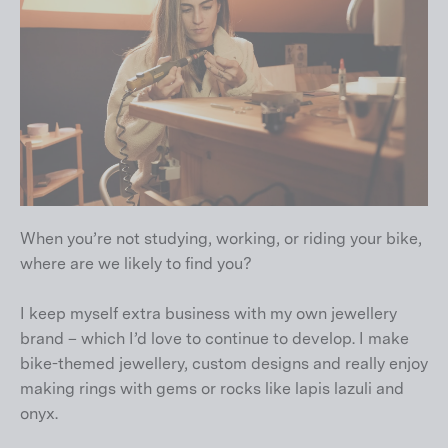
When you’re not studying, working, or riding your bike,
where are we likely to find you?
I keep myself extra business with my own jewellery
brand – which I’d love to continue to develop. I make
bike-themed jewellery, custom designs and really enjoy
making rings with gems or rocks like lapis lazuli and
onyx.