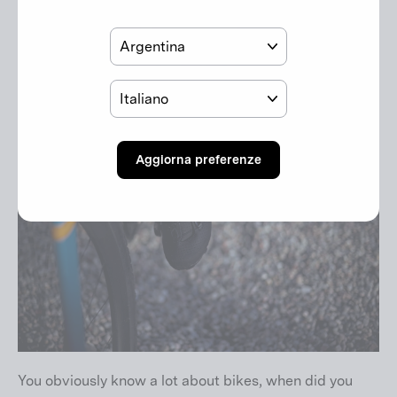
Paese
Lingua
Aggiorna preferenze
You obviously know a lot about bikes, when did you