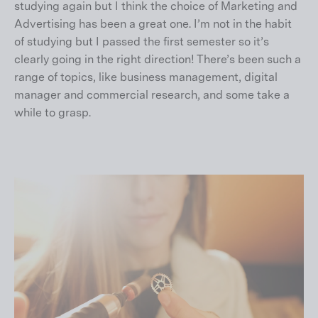
studying again but I think the choice of Marketing and
Advertising has been a great one. I’m not in the habit
of studying but I passed the first semester so it’s
clearly going in the right direction! There’s been such a
range of topics, like business management, digital
manager and commercial research, and some take a
while to grasp.