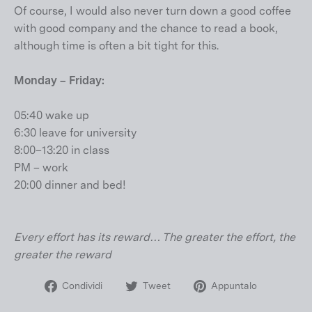
Of course, I would also never turn down a good coffee
with good company and the chance to read a book,
although time is often a bit tight for this.
Monday – Friday:
05:40 wake up
6:30 leave for university
8:00–13:20 in class
PM – work
20:00 dinner and bed!
Every effort has its reward… The greater the effort, the
greater the reward
Condividi
Twitta
Aggiungi
Condividi
Tweet
Appuntalo
su
su
un