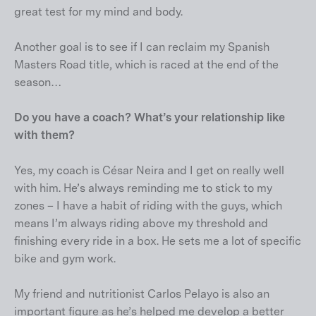
great test for my mind and body.
Another goal is to see if I can reclaim my Spanish
Masters Road title, which is raced at the end of the
season…
Do you have a coach? What’s your relationship like
with them?
Yes, my coach is César Neira and I get on really well
with him. He’s always reminding me to stick to my
zones – I have a habit of riding with the guys, which
means I’m always riding above my threshold and
finishing every ride in a box. He sets me a lot of specific
bike and gym work.
My friend and nutritionist Carlos Pelayo is also an
important figure as he’s helped me develop a better