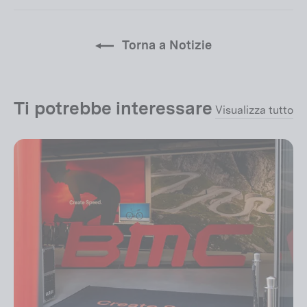
Facebook
Twitter
pin
su
Pinterest
Torna a Notizie
Ti potrebbe interessare
Visualizza tutto