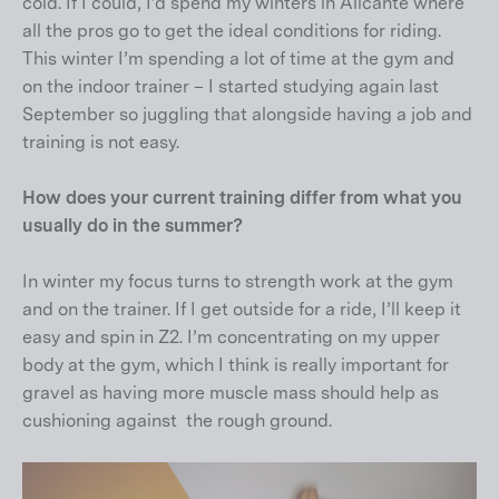
cold. If I could, I’d spend my winters in Alicante where
all the pros go to get the ideal conditions for riding.
This winter I’m spending a lot of time at the gym and
on the indoor trainer – I started studying again last
September so juggling that alongside having a job and
training is not easy.
How does your current training differ from what you
usually do in the summer?
In winter my focus turns to strength work at the gym
and on the trainer. If I get outside for a ride, I’ll keep it
easy and spin in Z2. I’m concentrating on my upper
body at the gym, which I think is really important for
gravel as having more muscle mass should help as
cushioning against the rough ground.