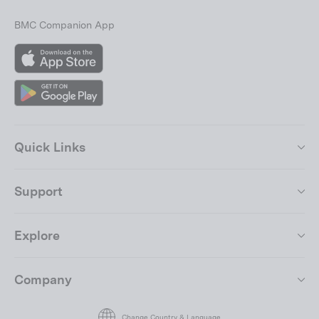
BMC Companion App
App
Store
Google
Play
Quick Links
Support
Explore
Company
Join the BMC Community
"Close
(esc)"
By submitting your email address, you agree to our
terms of use.
Change Country & Language