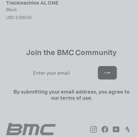
Trackmachine AL ONE
Black
USD 2,099.00
Join the BMC Community
Enter
Subscribe
your
email
By submitting your email address, you agree to
our
terms of use.
Instagram
Facebook
YouTube
Str