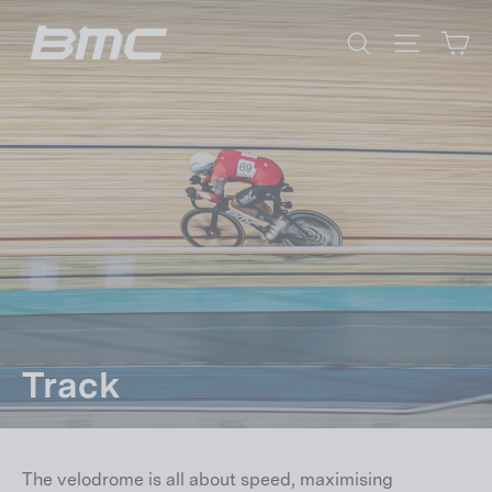
Skip
Ca
to
Search
Site nav
content
Track
The velodrome is all about speed, maximising