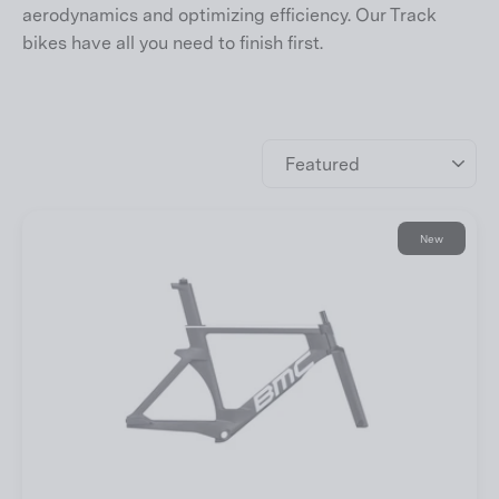
aerodynamics and optimizing efficiency. Our Track
bikes have all you need to finish first.
Sort
New