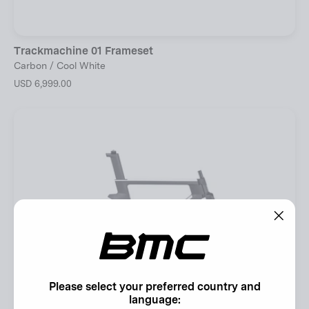
Trackmachine 01 Frameset
Carbon / Cool White
USD 6,999.00
"Clos
(esc)"
Please select your preferred country and
language: